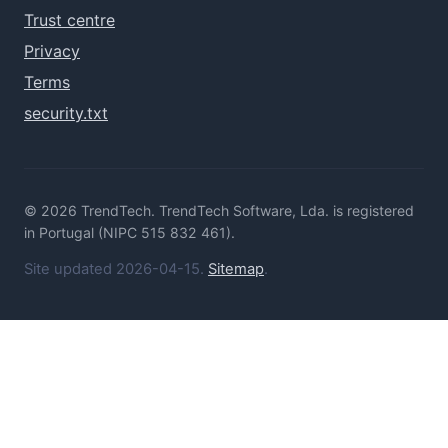
Trust centre
Privacy
Terms
security.txt
© 2026 TrendTech. TrendTech Software, Lda. is registered
in Portugal (NIPC 515 832 461).
Site updated 2026-04-15.
Sitemap
.