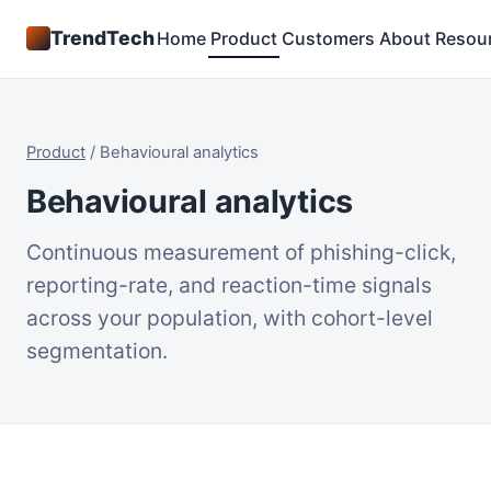
TrendTech
Home
Product
Customers
About
Resou
Product
/
Behavioural analytics
Behavioural analytics
Continuous measurement of phishing-click,
reporting-rate, and reaction-time signals
across your population, with cohort-level
segmentation.