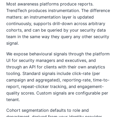
Most awareness platforms produce reports.
TrendTech produces instrumentation. The difference
matters: an instrumentation layer is updated
continuously, supports drill-down across arbitrary
cohorts, and can be queried by your security data
team in the same way they query any other security
signal.
We expose behavioural signals through the platform
UI for security managers and executives, and
through an API for clients with their own analytics
tooling. Standard signals include click-rate (per
campaign and aggregated), reporting-rate, time-to-
report, repeat-clicker tracking, and engagement-
quality scores. Custom signals are configurable per
tenant.
Cohort segmentation defaults to role and
department, derived from your identity provider.