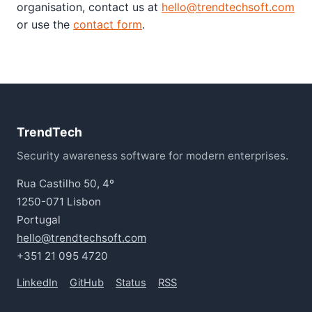
organisation, contact us at
hello@trendtechsoft.com
or use the
contact form
.
TrendTech
Security awareness software for modern enterprises.
Rua Castilho 50, 4º
1250-071 Lisbon
Portugal
hello@trendtechsoft.com
+351 21 095 4720
LinkedIn
GitHub
Status
RSS