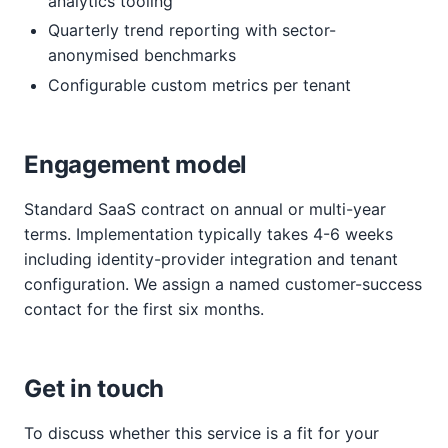
analytics tooling
Quarterly trend reporting with sector-
anonymised benchmarks
Configurable custom metrics per tenant
Engagement model
Standard SaaS contract on annual or multi-year
terms. Implementation typically takes 4-6 weeks
including identity-provider integration and tenant
configuration. We assign a named customer-success
contact for the first six months.
Get in touch
To discuss whether this service is a fit for your