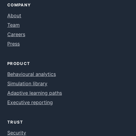
COMPANY
About
Team
Careers
Press
PRODUCT
Behavioural analytics
Simulation library
Adaptive learning paths
Executive reporting
TRUST
Security