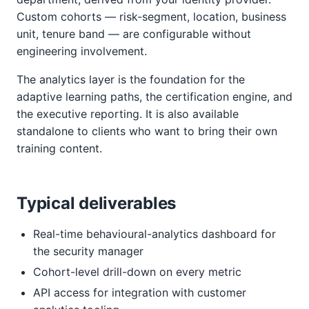
Custom cohorts — risk-segment, location, business
unit, tenure band — are configurable without
engineering involvement.
The analytics layer is the foundation for the
adaptive learning paths, the certification engine, and
the executive reporting. It is also available
standalone to clients who want to bring their own
training content.
Typical deliverables
Real-time behavioural-analytics dashboard for
the security manager
Cohort-level drill-down on every metric
API access for integration with customer