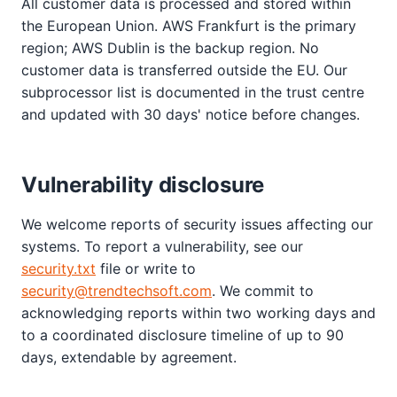
All customer data is processed and stored within
the European Union. AWS Frankfurt is the primary
region; AWS Dublin is the backup region. No
customer data is transferred outside the EU. Our
subprocessor list is documented in the trust centre
and updated with 30 days' notice before changes.
Vulnerability disclosure
We welcome reports of security issues affecting our
systems. To report a vulnerability, see our
security.txt
file or write to
security@trendtechsoft.com
. We commit to
acknowledging reports within two working days and
to a coordinated disclosure timeline of up to 90
days, extendable by agreement.