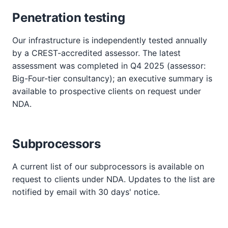
Penetration testing
Our infrastructure is independently tested annually
by a CREST-accredited assessor. The latest
assessment was completed in Q4 2025 (assessor:
Big-Four-tier consultancy); an executive summary is
available to prospective clients on request under
NDA.
Subprocessors
A current list of our subprocessors is available on
request to clients under NDA. Updates to the list are
notified by email with 30 days' notice.