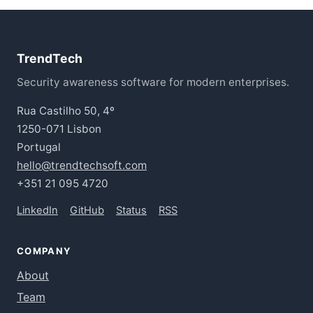
TrendTech
Security awareness software for modern enterprises.
Rua Castilho 50, 4º
1250-071 Lisbon
Portugal
hello@trendtechsoft.com
+351 21 095 4720
LinkedIn
GitHub
Status
RSS
COMPANY
About
Team