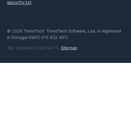
security.txt
© 2026 TrendTech. TrendTech Software, Lda. is registered
in Portugal (NIPC 515 832 461).
Site updated 2026-04-15.
Sitemap
.