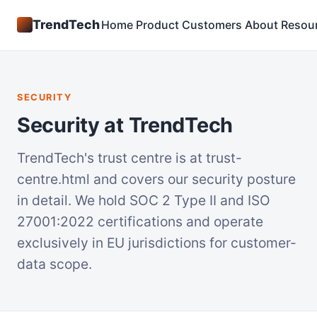
TrendTech
Home
Product
Customers
About
Resou
SECURITY
Security at TrendTech
TrendTech's trust centre is at trust-
centre.html and covers our security posture
in detail. We hold SOC 2 Type II and ISO
27001:2022 certifications and operate
exclusively in EU jurisdictions for customer-
data scope.