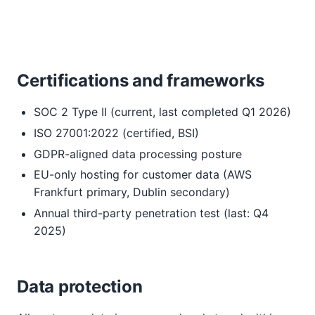
Certifications and frameworks
SOC 2 Type II (current, last completed Q1 2026)
ISO 27001:2022 (certified, BSI)
GDPR-aligned data processing posture
EU-only hosting for customer data (AWS
Frankfurt primary, Dublin secondary)
Annual third-party penetration test (last: Q4
2025)
Data protection