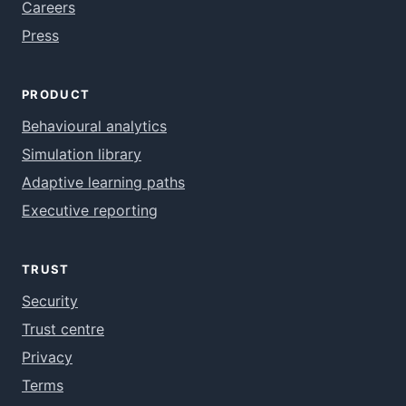
Careers
Press
PRODUCT
Behavioural analytics
Simulation library
Adaptive learning paths
Executive reporting
TRUST
Security
Trust centre
Privacy
Terms