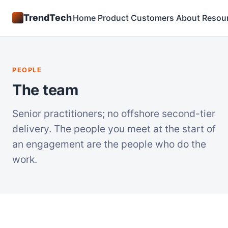
TrendTech
Home
Product
Customers
About
Resou
PEOPLE
The team
Senior practitioners; no offshore second-tier
delivery. The people you meet at the start of
an engagement are the people who do the
work.