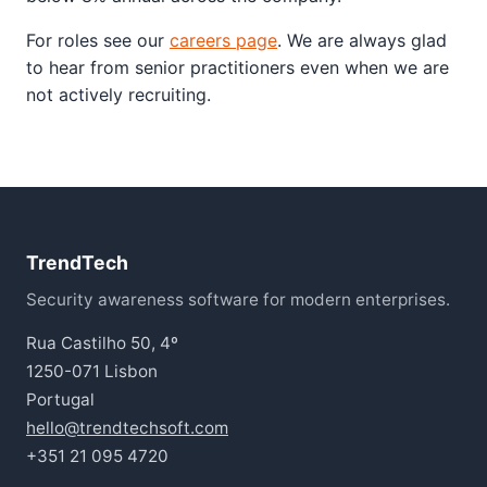
For roles see our
careers page
. We are always glad
to hear from senior practitioners even when we are
not actively recruiting.
TrendTech
Security awareness software for modern enterprises.
Rua Castilho 50, 4º
1250-071 Lisbon
Portugal
hello@trendtechsoft.com
+351 21 095 4720