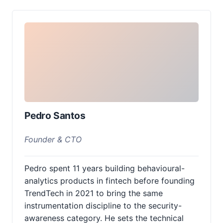
Pedro Santos
Founder & CTO
Pedro spent 11 years building behavioural-
analytics products in fintech before founding
TrendTech in 2021 to bring the same
instrumentation discipline to the security-
awareness category. He sets the technical