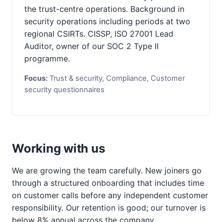
the trust-centre operations. Background in
security operations including periods at two
regional CSIRTs. CISSP, ISO 27001 Lead
Auditor, owner of our SOC 2 Type II
programme.
Focus:
Trust & security, Compliance, Customer
security questionnaires
Working with us
We are growing the team carefully. New joiners go
through a structured onboarding that includes time
on customer calls before any independent customer
responsibility. Our retention is good; our turnover is
below 8% annual across the company.