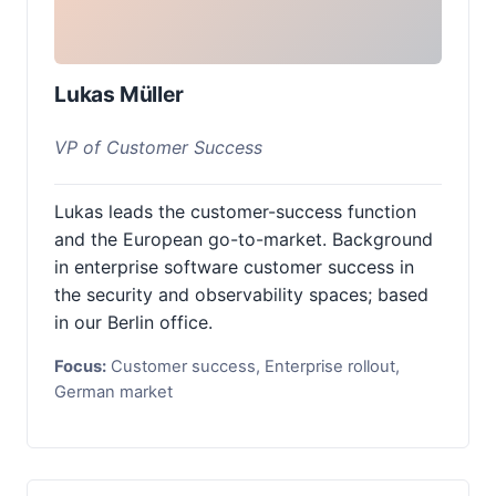
Lukas Müller
VP of Customer Success
Lukas leads the customer-success function
and the European go-to-market. Background
in enterprise software customer success in
the security and observability spaces; based
in our Berlin office.
Focus:
Customer success, Enterprise rollout,
German market