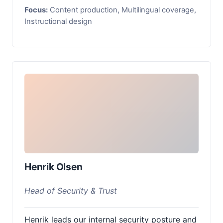
Focus:
Content production, Multilingual coverage,
Instructional design
Henrik Olsen
Head of Security & Trust
Henrik leads our internal security posture and