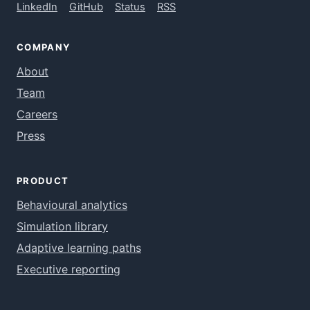
LinkedIn
GitHub
Status
RSS
COMPANY
About
Team
Careers
Press
PRODUCT
Behavioural analytics
Simulation library
Adaptive learning paths
Executive reporting