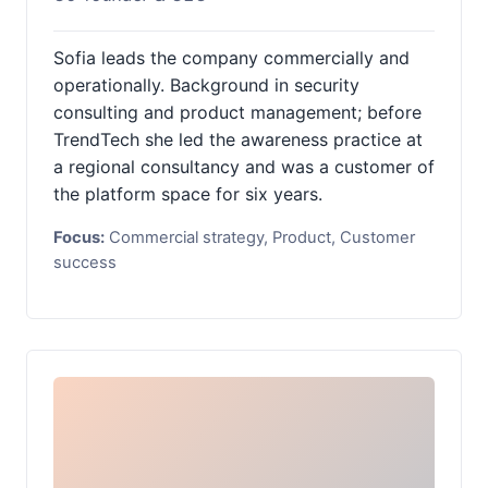
Sofia leads the company commercially and
operationally. Background in security
consulting and product management; before
TrendTech she led the awareness practice at
a regional consultancy and was a customer of
the platform space for six years.
Focus:
Commercial strategy, Product, Customer
success