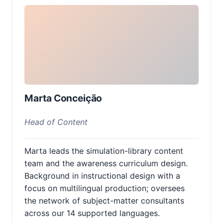
Marta Conceição
Head of Content
Marta leads the simulation-library content
team and the awareness curriculum design.
Background in instructional design with a
focus on multilingual production; oversees
the network of subject-matter consultants
across our 14 supported languages.