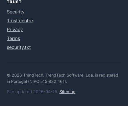
TRUST
Security
Trust centre
Privacy
Terms
security.txt
© 2026 TrendTech. TrendTech Software, Lda. is registered
in Portugal (NIPC 515 832 461).
Site updated 2026-04-15.
Sitemap
.