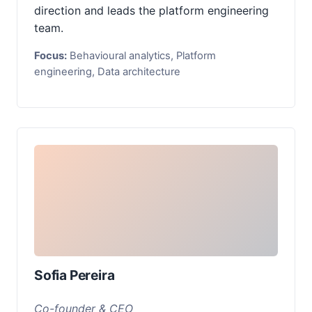
direction and leads the platform engineering
team.
Focus:
Behavioural analytics, Platform
engineering, Data architecture
Sofia Pereira
Co-founder & CEO